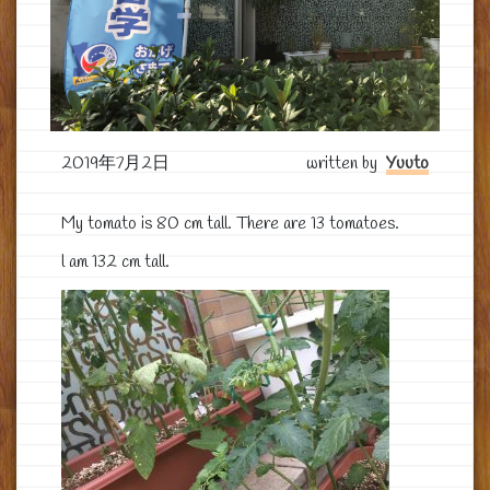
2019年7月2日
written by
Yuuto
My tomato is 80 cm tall. There are 13 tomatoes.
l am 132 cm tall.