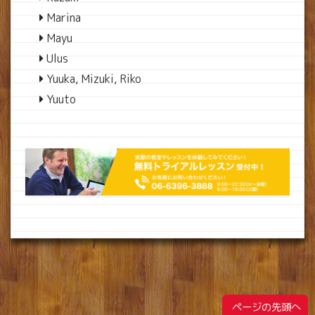
Marina
Mayu
Ulus
Yuuka, Mizuki, Riko
Yuuto
ページの先頭へ