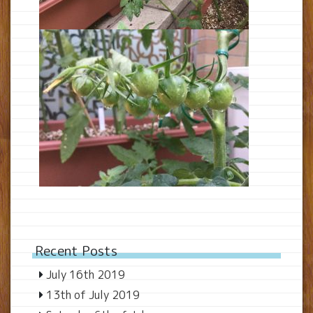
Recent Posts
July 16th 2019
13th of July 2019