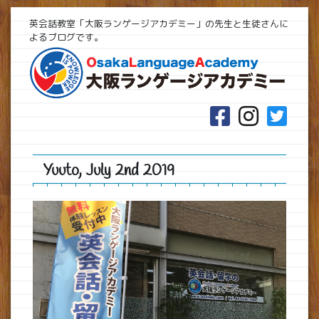
英会話教室「大阪ランゲージアカデミー」の先生と生徒さんに
よるブログです。
Yuuto, July 2nd 2019