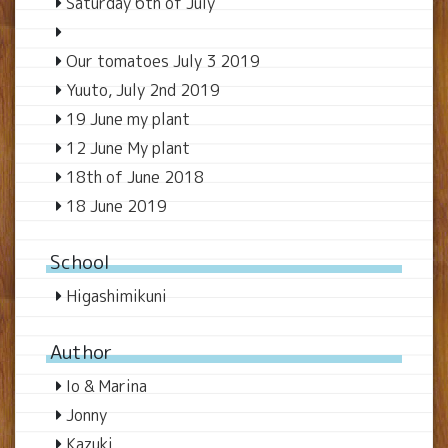
Saturday 6th of July
Our tomatoes July 3 2019
Yuuto, July 2nd 2019
19 June my plant
12 June My plant
18th of June 2018
18 June 2019
School
Higashimikuni
Author
Io & Marina
Jonny
Kazuki